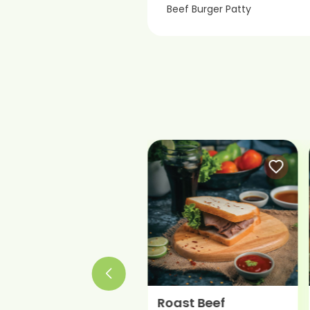
Beef Burger Patty
Roast Beef
Beef Salami