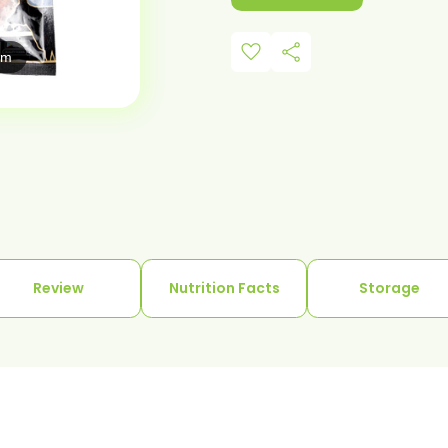
favorite
share
om
Review
Nutrition Facts
Storage