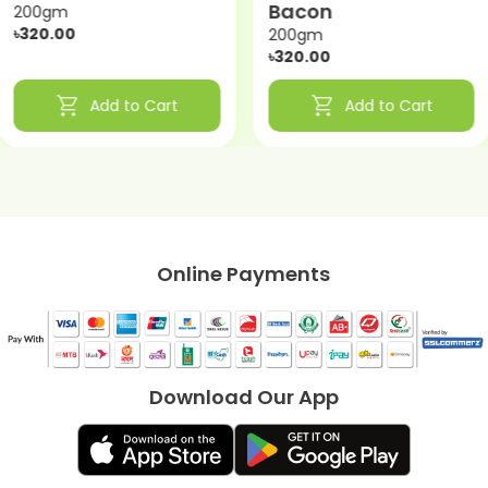
Bacon
200gm
৳320.00
200gm
৳320.00
shopping_cart
shopping_cart
Add to Cart
Add to Cart
Online Payments
Download Our App