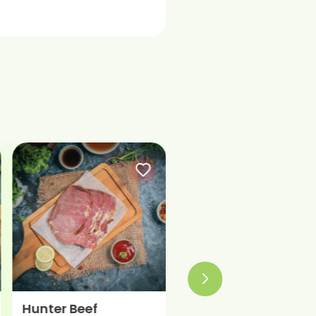
Beef Classic
Beef Italian