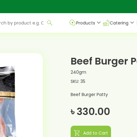
Products
Catering
Beef Burger P
240gm
SKU: 35
Beef Burger Patty
৳ 330.00
shopping_cart
Add to Cart