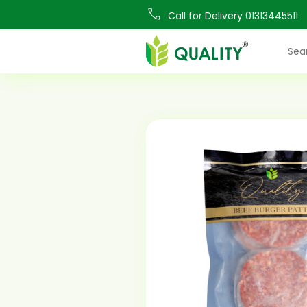
Call for Delivery 01313445511