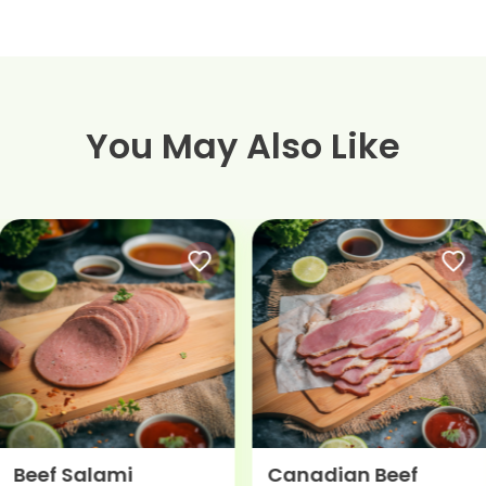
You May Also Like
Canadian Beef
Hunter Beef