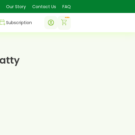
Our Story
Contact Us
FAQ
0
Subscription
atty