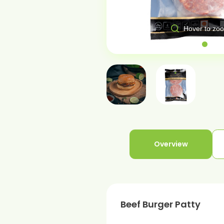
over to zoom
Hover to zo
Overview
Beef Burger Patty