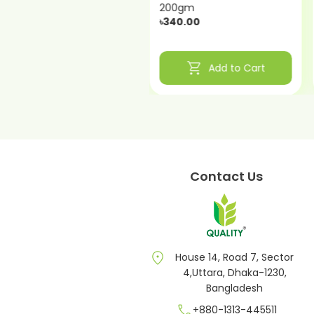
200gm
200gm
৳340.00
৳320.00
shopping_cart
shopping_cart
Add to Cart
Add to Cart
Contact Us
location_on
House 14, Road 7, Sector
4,Uttara, Dhaka-1230,
Bangladesh
call
+880-1313-445511