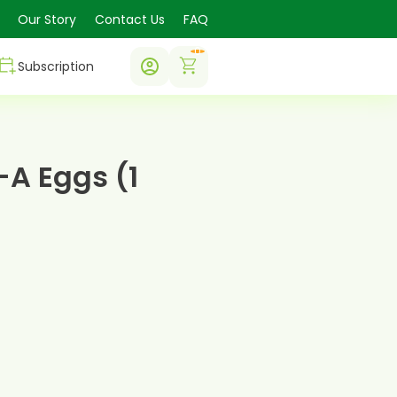
Our Story
Contact Us
FAQ
0
Subscription
A Eggs (1