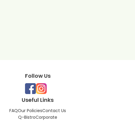
Follow Us
Useful Links
FAQ
Our Policies
Contact Us
Q-Bistro
Corporate