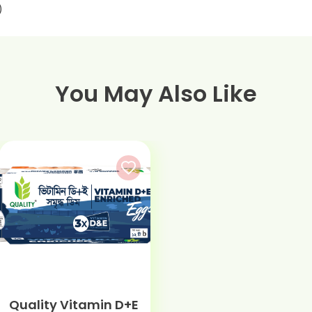
)
You May Also Like
Quality Vitamin D+E