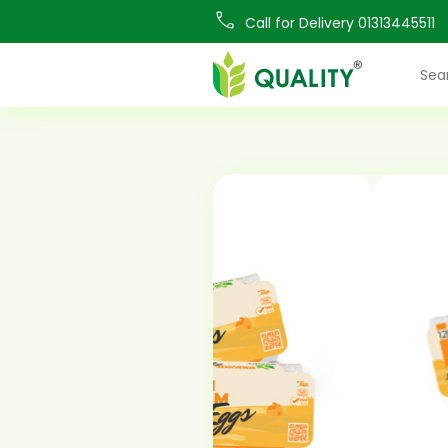
Call for Delivery 01313445511