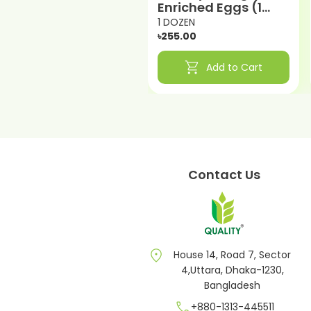
Enriched Eggs (1
DOZEN)
1 DOZEN
৳255.00
shopping_cart
Add to Cart
Contact Us
location_on
House 14, Road 7, Sector
4,Uttara, Dhaka-1230,
Bangladesh
call
+880-1313-445511