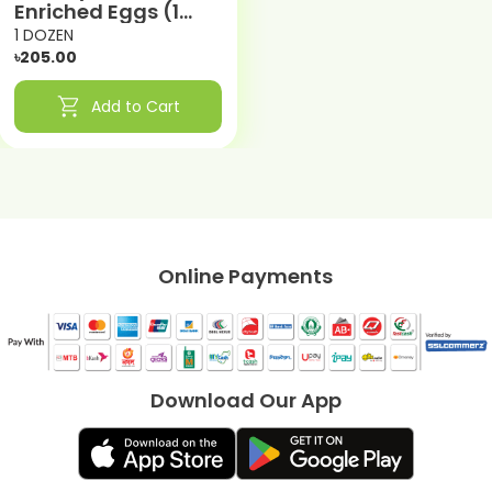
Enriched Eggs (1
DOZEN)
1 DOZEN
৳205.00
shopping_cart
Add to Cart
Online Payments
Download Our App