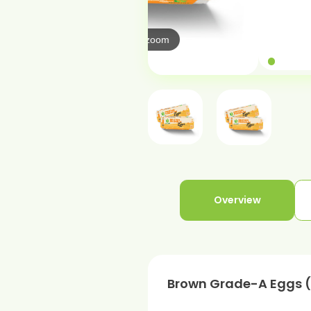
Hover to zo
over to zoom
Overview
Brown Grade-A Eggs (