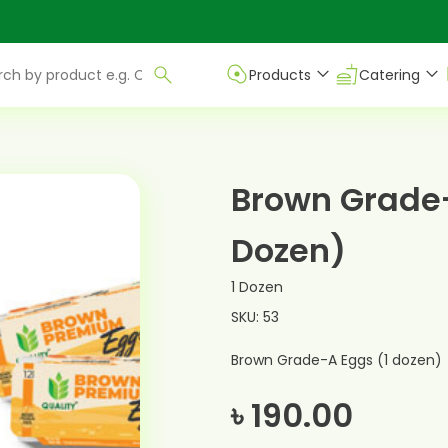
Products
Catering
Brown Grade-
Dozen)
1 Dozen
SKU: 53
Brown Grade-A Eggs (1 dozen)
৳ 190.00