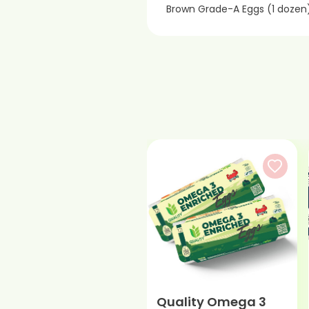
Brown Grade-A Eggs (1 dozen
Quality Omega 3