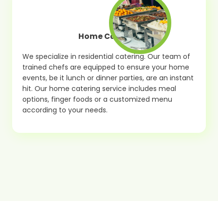
Home Catering
We specialize in residential catering. Our team of
trained chefs are equipped to ensure your home
events, be it lunch or dinner parties, are an instant
hit. Our home catering service includes meal
options, finger foods or a customized menu
according to your needs.