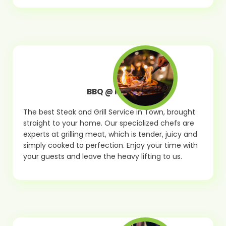
BBQ @ Home
The best Steak and Grill Service in Town, brought
straight to your home. Our specialized chefs are
experts at grilling meat, which is tender, juicy and
simply cooked to perfection. Enjoy your time with
your guests and leave the heavy lifting to us.