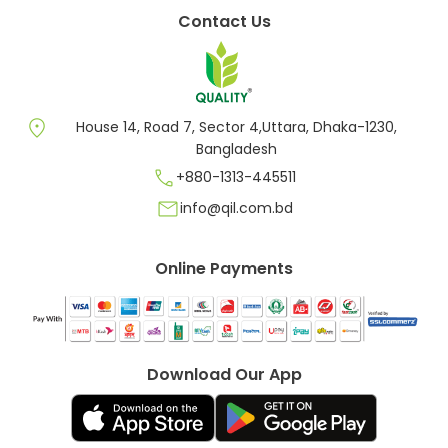
Contact Us
location_on
House 14, Road 7, Sector 4,Uttara, Dhaka-1230,
Bangladesh
call
+880-1313-445511
mail
info@qil.com.bd
Online Payments
Download Our App