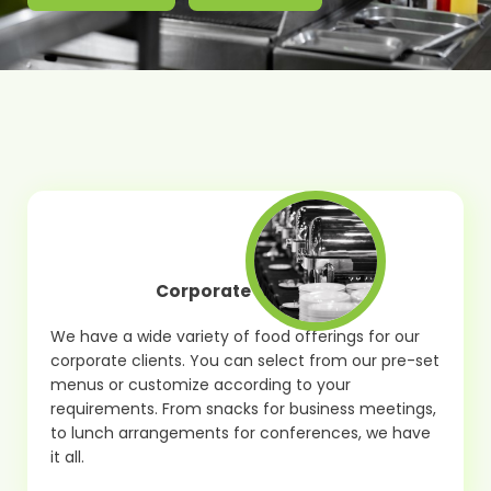
Corporate Catering
We have a wide variety of food offerings for our
corporate clients. You can select from our pre-set
menus or customize according to your
requirements. From snacks for business meetings,
to lunch arrangements for conferences, we have
it all.